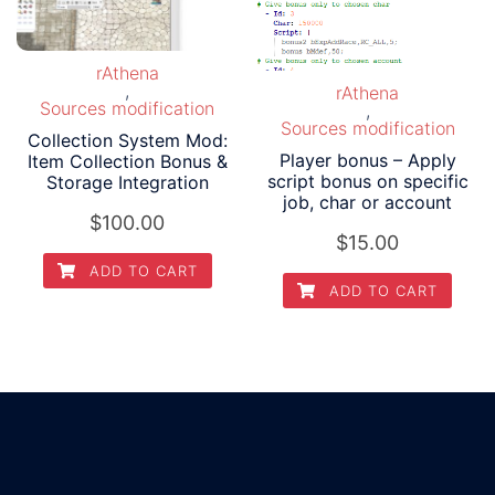
rAthena
,
rAthena
Sources modification
,
Sources modification
Collection System Mod:
Player bonus – Apply
Item Collection Bonus &
script bonus on specific
Storage Integration
job, char or account
$
100.00
$
15.00
ADD TO CART
ADD TO CART