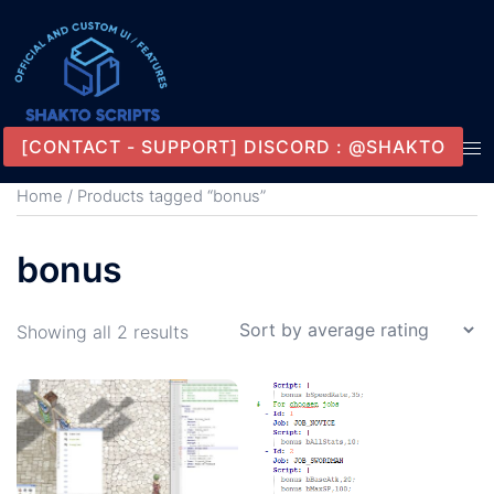
Skip
to
content
Tog
[CONTACT - SUPPORT] DISCORD : @SHAKTO
me
Home
/ Products tagged “bonus”
bonus
Sorted
Showing all 2 results
by
average
rating