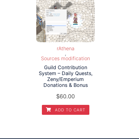
rAthena
,
Sources modification
Guild Contribution
System – Daily Quests,
Zeny/Emperium
Donations & Bonus
$
60.00
ADD TO CART