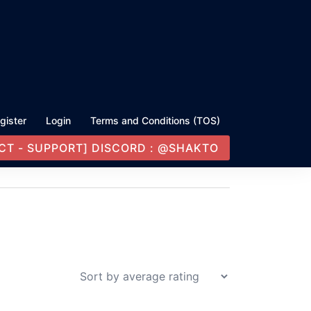
gister
Login
Terms and Conditions (TOS)
CT - SUPPORT] DISCORD : @SHAKTO