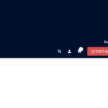
Re
0
Search
[CONTA