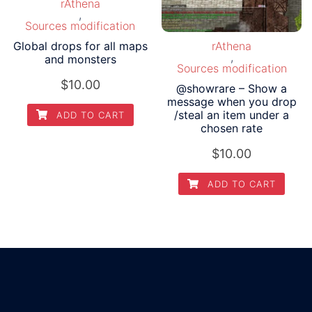
rAthena
,
Sources modification
Global drops for all maps
rAthena
,
and monsters
Sources modification
$
10.00
@showrare – Show a
message when you drop
/steal an item under a
ADD TO CART
chosen rate
$
10.00
ADD TO CART