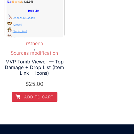
rAthena
,
Sources modification
MVP Tomb Viewer — Top
Damage + Drop List (Item
Link + Icons)
$
25.00
ADD TO CART