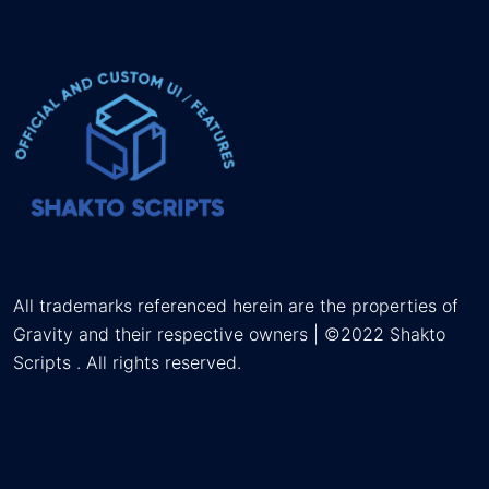
All trademarks referenced herein are the properties of
Gravity and their respective owners | ©2022 Shakto
Scripts . All rights reserved.