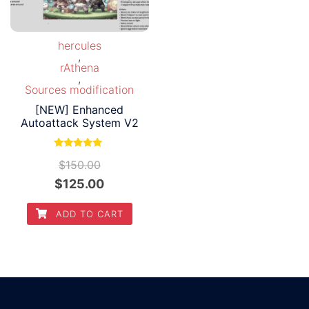
hercules
,
rAthena
,
Sources modification
[NEW] Enhanced
Autoattack System V2
Rated
$
150.00
5.00
out of 5
Original
Current
$
125.00
price
price
ADD TO CART
was:
is:
$150.00.
$125.00.