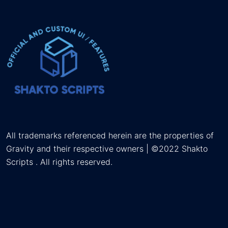
All trademarks referenced herein are the properties of
Gravity and their respective owners | ©2022 Shakto
Scripts . All rights reserved.