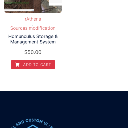
rAthena
,
Sources modification
Homunculus Storage &
Management System
$
50.00
ADD TO CART