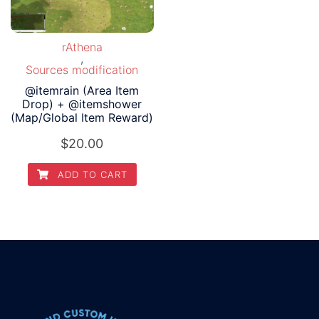
rAthena
,
Sources modification
@itemrain (Area Item
Drop) + @itemshower
(Map/Global Item Reward)
$
20.00
ADD TO CART