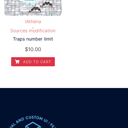
rAthena
,
Sources modification
Traps number limit
$
10.00
ADD TO CART