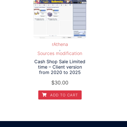
rAthena
,
Sources modification
Cash Shop Sale Limited
time – Client version
from 2020 to 2025
$
30.00
ADD TO CART