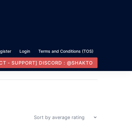
gister
Login
Terms and Conditions (TOS)
CT - SUPPORT] DISCORD : @SHAKTO