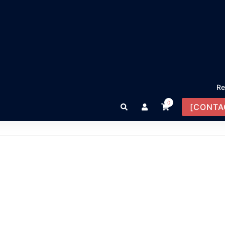
Re
0
Search
[CONTA