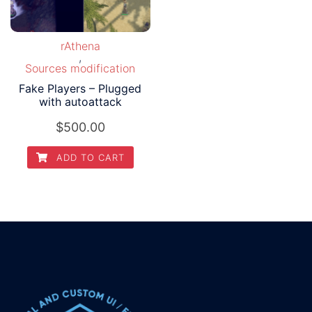
rAthena
,
Sources modification
Fake Players – Plugged
with autoattack
$
500.00
ADD TO CART