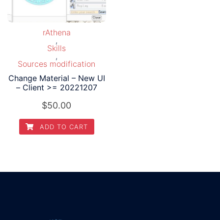
rAthena
,
Skills
,
Sources modification
Change Material – New UI
– Client >= 20221207
$
50.00
ADD TO CART