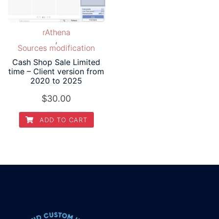
rAthena
,
Sources modification
Cash Shop Sale Limited
time – Client version from
2020 to 2025
$
30.00
ADD TO CART