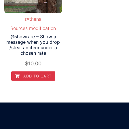
rAthena
,
Sources modification
@showrare – Show a
message when you drop
/steal an item under a
chosen rate
$
10.00
ADD TO CART