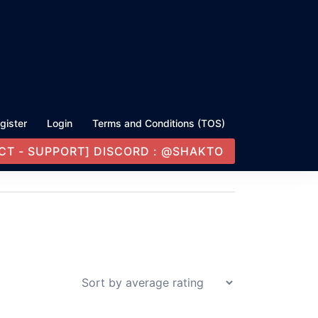
gister
Login
Terms and Conditions (TOS)
CT - SUPPORT] DISCORD : @SHAKTO