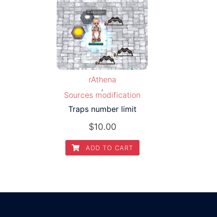
rAthena
,
Sources modification
Traps number limit
$
10.00
ADD TO CART