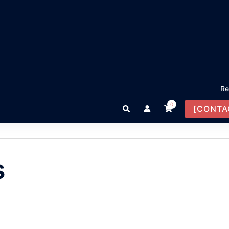
Re
0
Search
[CONTA
s