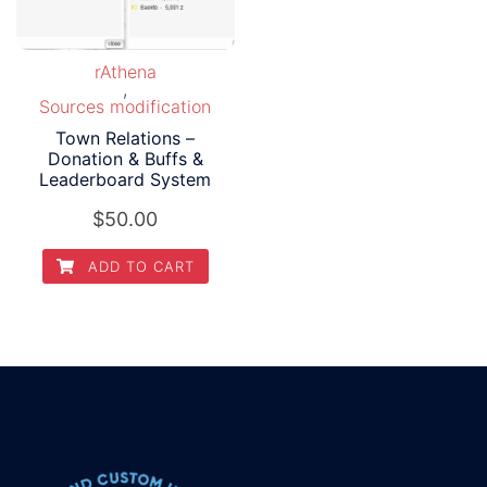
rAthena
,
Sources modification
Town Relations –
Donation & Buffs &
Leaderboard System
$
50.00
ADD TO CART