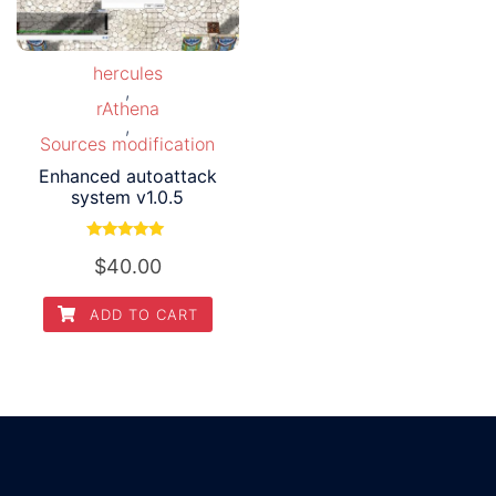
hercules
,
rAthena
,
Sources modification
Enhanced autoattack
system v1.0.5
Rated
$
40.00
5.00
out of 5
ADD TO CART