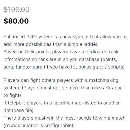
$
100.00
Original
Current
$
80.00
price
price
Enhanced PvP system is a new system that allow you to
was:
is:
add more possibilities than a simple ladder.
$100.00.
$80.00.
Based on their points, players have a dedicated rank.
Informations on rank are in an yml database (points,
aura, functor aura (if you have it), bonus stats / scripts)
Players can fight others players with a matchmaking
system. (Players must not be more than one rank apart
to fight)
It teleport players in a specific map (listed in another
database file)
There players must win the most rounds to win a match
(rounds number is configurable)