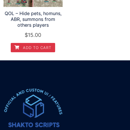
QOL – Hide pets, homuns,
ABR, summons from
others players
$
15.00
ADD TO CART