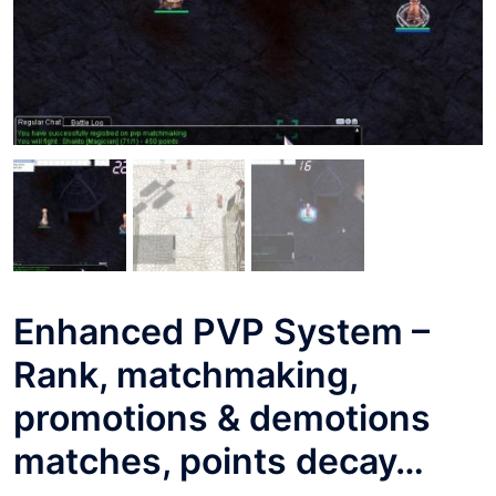
Enhanced PVP System –
Rank, matchmaking,
promotions & demotions
matches, points decay…