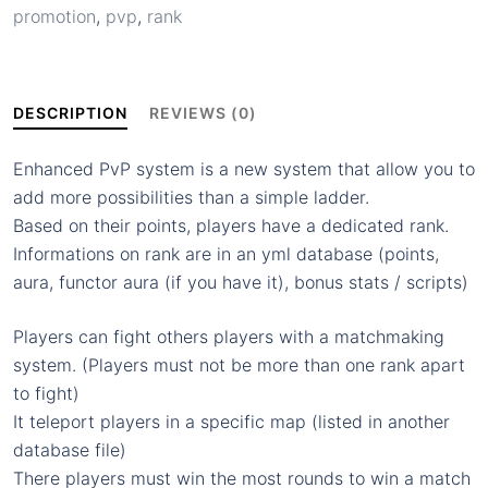
promotion
,
pvp
,
rank
&
demotions
matches,
points
DESCRIPTION
REVIEWS (0)
decay…
quantity
Enhanced PvP system is a new system that allow you to
add more possibilities than a simple ladder.
Based on their points, players have a dedicated rank.
Informations on rank are in an yml database (points,
aura, functor aura (if you have it), bonus stats / scripts)
Players can fight others players with a matchmaking
system. (Players must not be more than one rank apart
to fight)
It teleport players in a specific map (listed in another
database file)
There players must win the most rounds to win a match