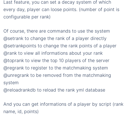
Last feature, you can set a decay system of which
every day, player can loose points. (number of point is
configurable per rank)
Of course, there are commands to use the system
@setrank to change the rank of a player directly
@setrankpoints to change the rank points of a player
@rank to view all informations about your rank
@toprank to view the top 10 players of the server
@regrank to register to the matchmaking system
@unregrank to be removed from the matchmaking
system
@reloadrankdb to reload the rank yml database
And you can get informations of a player by script (rank
name, id, points)