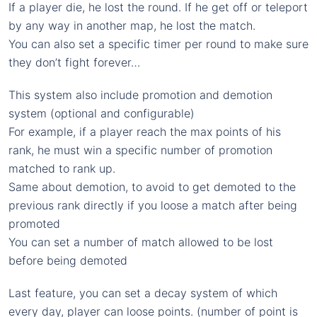
If a player die, he lost the round. If he get off or teleport
by any way in another map, he lost the match.
You can also set a specific timer per round to make sure
they don’t fight forever…
This system also include promotion and demotion
system (optional and configurable)
For example, if a player reach the max points of his
rank, he must win a specific number of promotion
matched to rank up.
Same about demotion, to avoid to get demoted to the
previous rank directly if you loose a match after being
promoted
You can set a number of match allowed to be lost
before being demoted
Last feature, you can set a decay system of which
every day, player can loose points. (number of point is