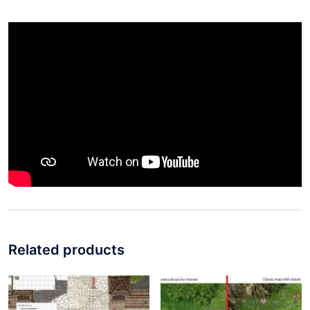
Related products