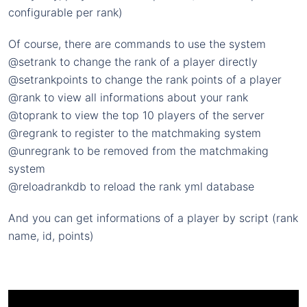
configurable per rank)
Of course, there are commands to use the system
@setrank to change the rank of a player directly
@setrankpoints to change the rank points of a player
@rank to view all informations about your rank
@toprank to view the top 10 players of the server
@regrank to register to the matchmaking system
@unregrank to be removed from the matchmaking
system
@reloadrankdb to reload the rank yml database
And you can get informations of a player by script (rank
name, id, points)