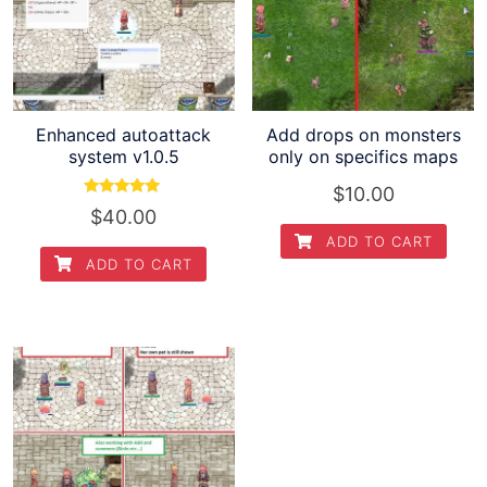
Enhanced autoattack
Add drops on monsters
system v1.0.5
only on specifics maps
$
10.00
Rated
$
40.00
5.00
out of 5
ADD TO CART
ADD TO CART