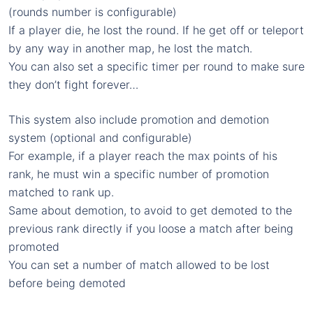
(rounds number is configurable)
If a player die, he lost the round. If he get off or teleport
by any way in another map, he lost the match.
You can also set a specific timer per round to make sure
they don’t fight forever…
This system also include promotion and demotion
system (optional and configurable)
For example, if a player reach the max points of his
rank, he must win a specific number of promotion
matched to rank up.
Same about demotion, to avoid to get demoted to the
previous rank directly if you loose a match after being
promoted
You can set a number of match allowed to be lost
before being demoted