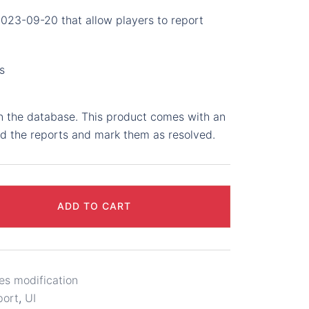
2023-09-20 that allow players to report
s
in the database. This product comes with an
ad the reports and mark them as resolved.
ADD TO CART
es modification
port
,
UI