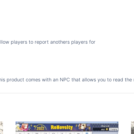
feature
quantity
low players to report anothers players for
This product comes with an NPC that allows you to read the