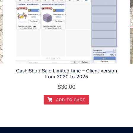
Cash Shop Sale Limited time – Client version
from 2020 to 2025
$
30.00
ADD TO CART