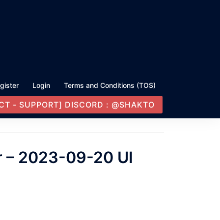
gister
Login
Terms and Conditions (TOS)
CT - SUPPORT] DISCORD : @SHAKTO
r – 2023-09-20 UI