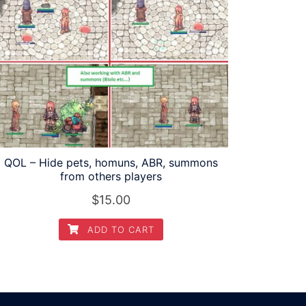
QOL – Hide pets, homuns, ABR, summons
from others players
$
15.00
ADD TO CART