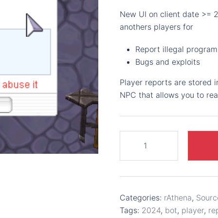
New UI on client date >= 
anothers players for
Report illegal program
Bugs and exploits
Player reports are stored 
NPC that allows you to re
Report
player
-
2023-
09-
Categories:
rAthena
,
Sourc
20
Tags:
2024
,
bot
,
player
,
re
UI