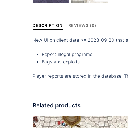
DESCRIPTION
REVIEWS (0)
New UI on client date >= 2023-09-20 that al
Report illegal programs
Bugs and exploits
Player reports are stored in the database. 
Related products