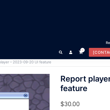
Re
0
Search
[CONTA
player – 2023-09-20 UI feature
Report playe
feature
$
30.00