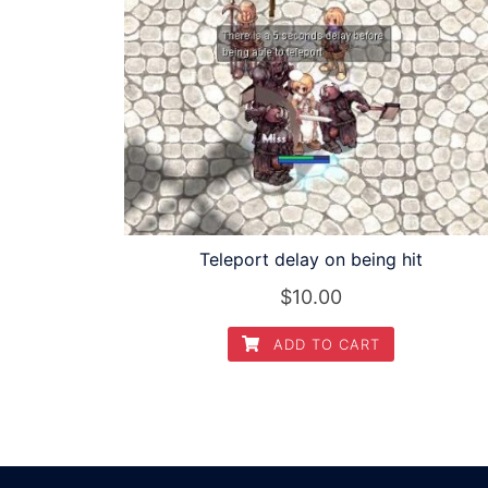
Teleport delay on being hit
$
10.00
ADD TO CART