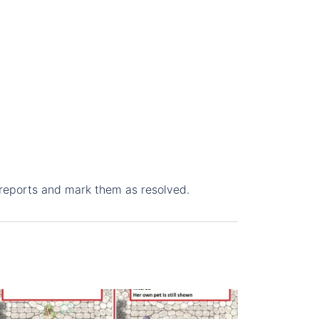
 reports and mark them as resolved.